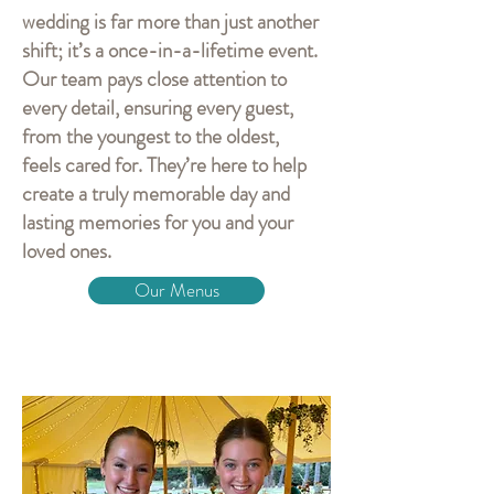
wedding is far more than just another
shift; it’s a once-in-a-lifetime event.
Our team pays close attention to
every detail, ensuring every guest,
from the youngest to the oldest,
feels cared for. They’re here to help
create a truly memorable day and
lasting memories for you and your
loved ones.
Our Menus