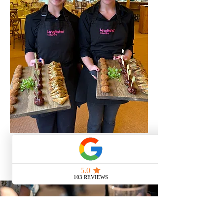
Contact Us