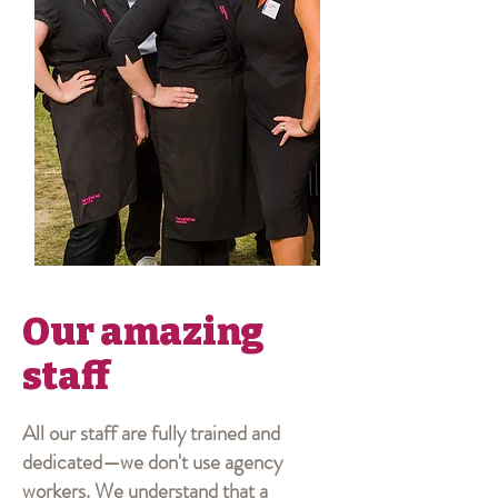
Our amazing
staff
All our staff are fully trained and
dedicated—we don't use agency
workers. We understand that a