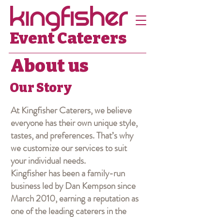
Event Caterers
About us
Our Story
At Kingfisher Caterers, we believe
everyone has their own unique style,
tastes, and preferences. That’s why
we customize our services to suit
your individual needs.
Kingfisher has been a family-run
business led by Dan Kempson since
March 2010, earning a reputation as
one of the leading caterers in the