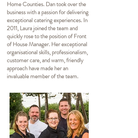
Home Counties. Dan took over the
business with a passion for delivering
exceptional catering experiences. In
2011, Laura joined the team and
quickly rose to the position of Front
of House Manager. Her exceptional
organisational skills, professionalism,
customer care, and warm, friendly
approach have made her an
invaluable member of the team.